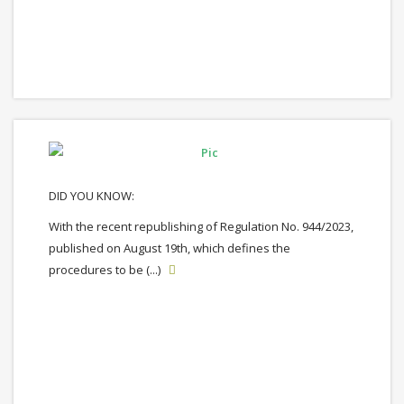
DID YOU KNOW:
With the recent republishing of Regulation No. 944/2023,
published on August 19th, which defines the
procedures to be (...)
