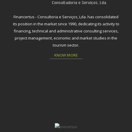
Financertus - Consultoria e Serviços, Lda. has consolidated
its position in the market since 1990, dedicating its activity to
financing, technical and administrative consulting services,
project management, economic and market studies in the
tourism sector.
KNOW MORE