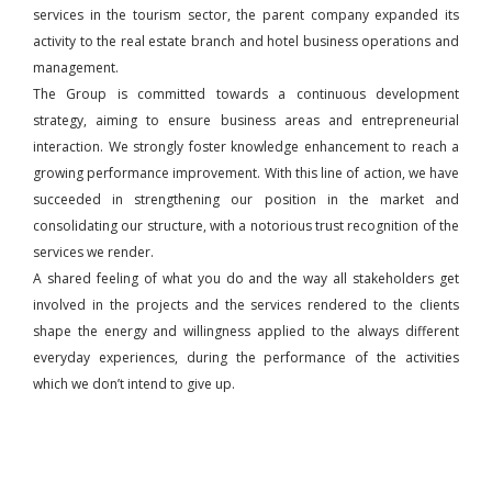
services in the tourism sector, the parent company expanded its
activity to the real estate branch and hotel business operations and
management.
The Group is committed towards a continuous development
strategy, aiming to ensure business areas and entrepreneurial
interaction. We strongly foster knowledge enhancement to reach a
growing performance improvement. With this line of action, we have
succeeded in strengthening our position in the market and
consolidating our structure, with a notorious trust recognition of the
services we render.
A shared feeling of what you do and the way all stakeholders get
involved in the projects and the services rendered to the clients
shape the energy and willingness applied to the always different
everyday experiences, during the performance of the activities
which we don’t intend to give up.