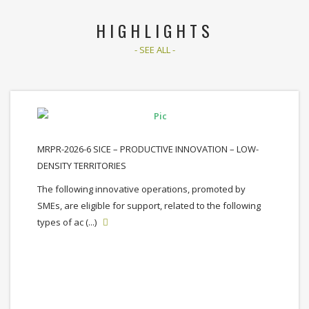
HIGHLIGHTS
- SEE ALL -
MRPR-2026-6 SICE – PRODUCTIVE INNOVATION – LOW-
DENSITY TERRITORIES
The following innovative operations, promoted by
SMEs, are eligible for support, related to the following
types of ac (...)
