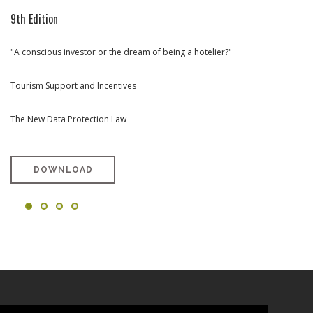
9th Edition
8th Edition
7th Edition
6th Edition
"A conscious investor or the dream of being a hotelier?"
Rehabilitation and Urban Renewal (portuguese version only)
Towards Tourism Investment in Portugal (portuguese version only)
West Region Special Edition (portuguese version only)
Tourism Support and Incentives
The New Data Protection Law
DOWNLOAD
DOWNLOAD
DOWNLOAD
DOWNLOAD