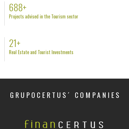
806
+
Projects advised in the Tourism sector
25
+
Real Estate and Tourist Investments
GRUPOCERTUS´ COMPANIES