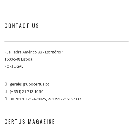
CONTACT US
Rua Padre Américo 8B - Escritório 1
1600-548 Lisboa,
PORTUGAL
geral@grupocertus.pt

(+ 351) 21 712 10 50

38.761203752478025, -9.17957756157337

CERTUS MAGAZINE