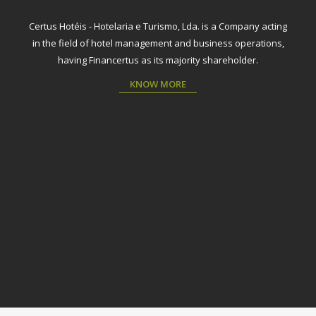
Certus Hotéis - Hotelaria e Turismo, Lda. is a Company acting
in the field of hotel management and business operations,
having Financertus as its majority shareholder.
KNOW MORE