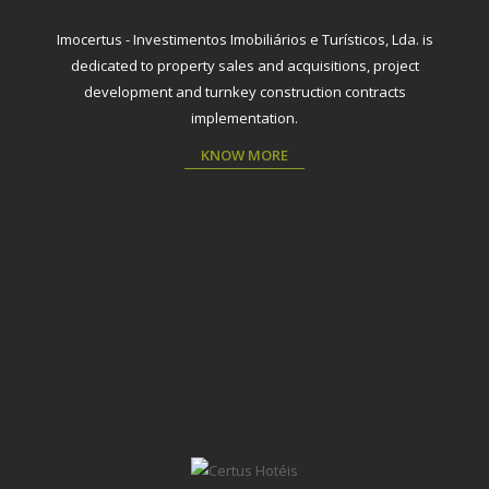
Imocertus - Investimentos Imobiliários e Turísticos, Lda. is
dedicated to property sales and acquisitions, project
development and turnkey construction contracts
implementation.
KNOW MORE