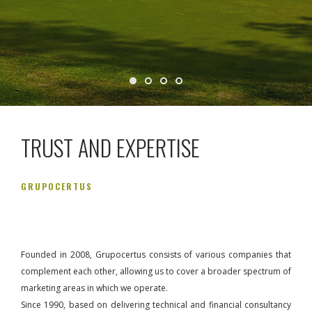
TRUST AND EXPERTISE
GRUPOCERTUS
Founded in 2008, Grupocertus consists of various companies that
complement each other, allowing us to cover a broader spectrum of
marketing areas in which we operate.
Since 1990, based on delivering technical and financial consultancy