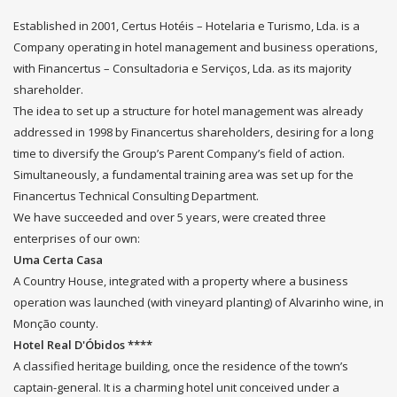
Established in 2001, Certus Hotéis – Hotelaria e Turismo, Lda. is a
Company operating in hotel management and business operations,
with Financertus – Consultadoria e Serviços, Lda. as its majority
shareholder.
The idea to set up a structure for hotel management was already
addressed in 1998 by Financertus shareholders, desiring for a long
time to diversify the Group’s Parent Company’s field of action.
Simultaneously, a fundamental training area was set up for the
Financertus Technical Consulting Department.
We have succeeded and over 5 years, were created three
enterprises of our own:
Uma Certa Casa
A Country House, integrated with a property where a business
operation was launched (with vineyard planting) of Alvarinho wine, in
Monção county.
Hotel Real D'Óbidos ****
A classified heritage building, once the residence of the town’s
captain-general. It is a charming hotel unit conceived under a