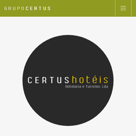
GRUPOCERTUS
GROUP COMPANIES
HIGHLIGHTS
CONTACTS
EN