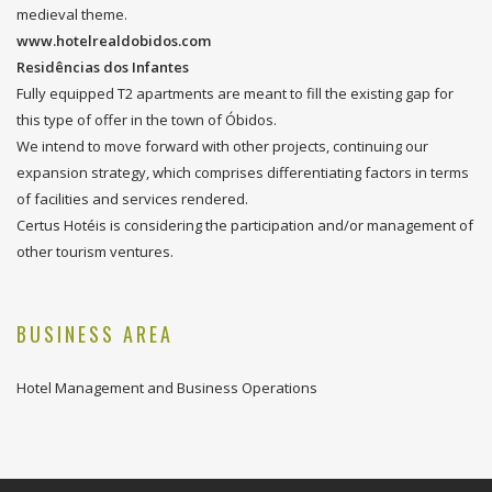
medieval theme.
www.hotelrealdobidos.com
Residências dos Infantes
Fully equipped T2 apartments are meant to fill the existing gap for
this type of offer in the town of Óbidos.
We intend to move forward with other projects, continuing our
expansion strategy, which comprises differentiating factors in terms
of facilities and services rendered.
Certus Hotéis is considering the participation and/or management of
other tourism ventures.
BUSINESS AREA
Hotel Management and Business Operations