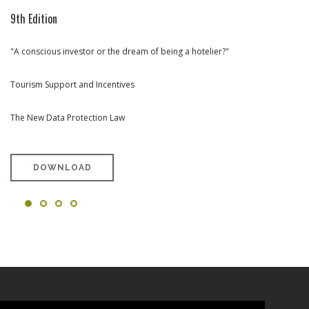
9th Edition
8th Edition
7th Edition
6th Edition
"A conscious investor or the dream of being a hotelier?"
Rehabilitation and Urban Renewal (portuguese version only)
Towards Tourism Investment in Portugal (portuguese version only)
West Region Special Edition (portuguese version only)
Tourism Support and Incentives
The New Data Protection Law
DOWNLOAD
DOWNLOAD
DOWNLOAD
DOWNLOAD