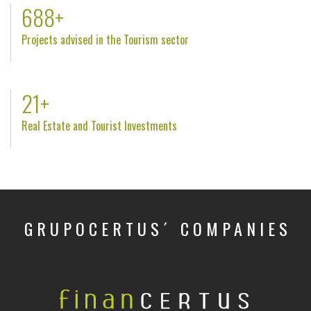
809
+
Projects advised in the Tourism sector
25
+
Real Estate and Tourist Investments
GRUPOCERTUS´ COMPANIES