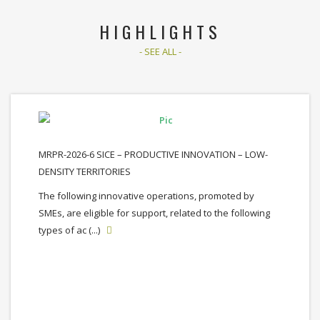
HIGHLIGHTS
- SEE ALL -
MRPR-2026-6 SICE – PRODUCTIVE INNOVATION – LOW-
DENSITY TERRITORIES
The following innovative operations, promoted by
SMEs, are eligible for support, related to the following
types of ac (...)
