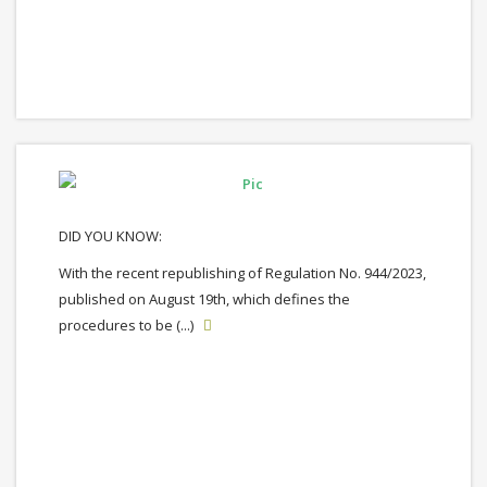
DID YOU KNOW:
With the recent republishing of Regulation No. 944/2023,
published on August 19th, which defines the
procedures to be (...)
