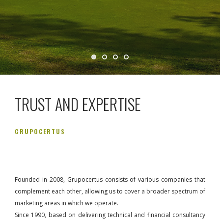
TRUST AND EXPERTISE
GRUPOCERTUS
Founded in 2008, Grupocertus consists of various companies that
complement each other, allowing us to cover a broader spectrum of
marketing areas in which we operate.
Since 1990, based on delivering technical and financial consultancy