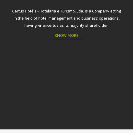
Certus Hotéis - Hotelaria e Turismo, Lda. is a Company acting
in the field of hotel management and business operations,
having Financertus as its majority shareholder.
KNOW MORE