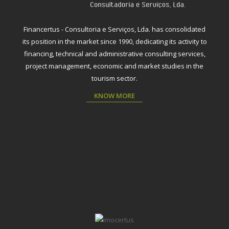
Financertus - Consultoria e Serviços, Lda. has consolidated
its position in the market since 1990, dedicating its activity to
financing, technical and administrative consulting services,
project management, economic and market studies in the
tourism sector.
KNOW MORE