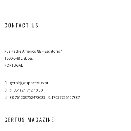
CONTACT US
Rua Padre Américo 8B - Escritório 1
1600-548 Lisboa,
PORTUGAL
geral@grupocertus.pt

(+ 351) 21 712 10 50

38.761203752478025, -9.17957756157337

CERTUS MAGAZINE