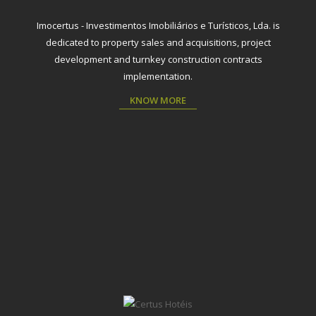
Imocertus - Investimentos Imobiliários e Turísticos, Lda. is
dedicated to property sales and acquisitions, project
development and turnkey construction contracts
implementation.
KNOW MORE