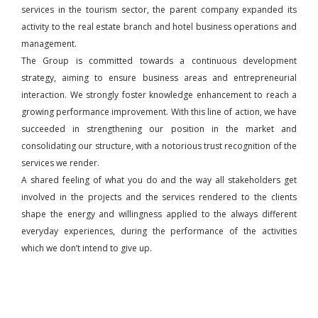
services in the tourism sector, the parent company expanded its
activity to the real estate branch and hotel business operations and
management.
The Group is committed towards a continuous development
strategy, aiming to ensure business areas and entrepreneurial
interaction. We strongly foster knowledge enhancement to reach a
growing performance improvement. With this line of action, we have
succeeded in strengthening our position in the market and
consolidating our structure, with a notorious trust recognition of the
services we render.
A shared feeling of what you do and the way all stakeholders get
involved in the projects and the services rendered to the clients
shape the energy and willingness applied to the always different
everyday experiences, during the performance of the activities
which we don’t intend to give up.